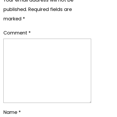
published.
Required fields are
marked
*
Comment
*
Name
*