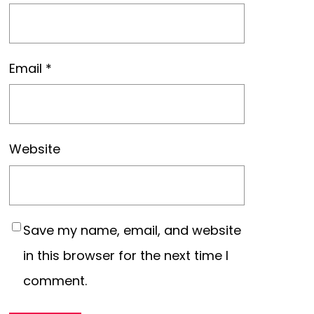
Email
*
Website
Save my name, email, and website
in this browser for the next time I
comment.