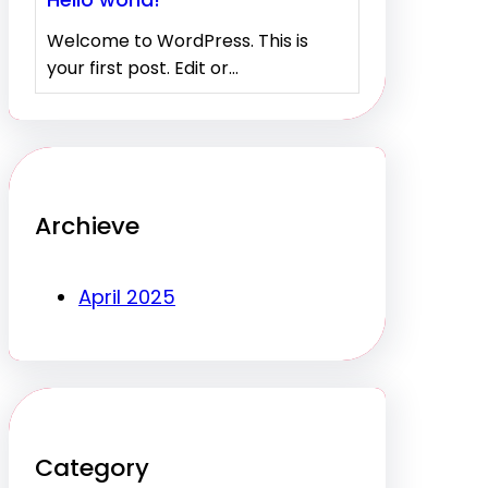
Welcome to WordPress. This is
your first post. Edit or…
Archieve
April 2025
Category