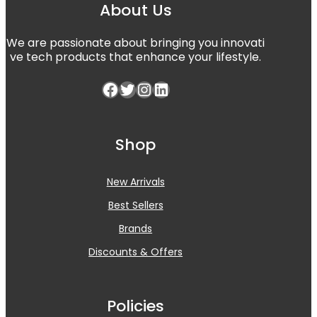
About Us
We are passionate about bringing you innovati
ve tech products that enhance your lifestyle.
Facebook
Twitter
Instagram
LinkedIn
Shop
New Arrivals
Best Sellers
Brands
Discounts & Offers
Policies