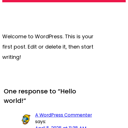
Welcome to WordPress. This is your
first post. Edit or delete it, then start
writing!
One response to “Hello
world!”
A WordPress Commenter
says: