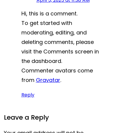
April 5, 2025 at 11:38 AM
Hi, this is a comment.
To get started with
moderating, editing, and
deleting comments, please
visit the Comments screen in
the dashboard.
Commenter avatars come
from
Gravatar
.
Reply
Leave a Reply
Your email address will not be