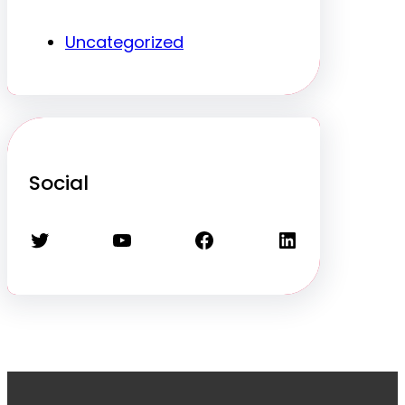
Uncategorized
Social
Twitter
YouTube
Facebook
LinkedIn