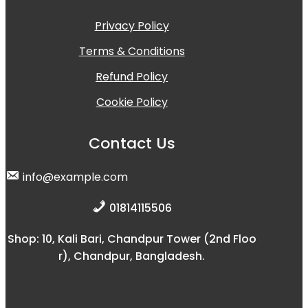
Privacy Policy
Terms & Conditions
Refund Policy
Cookie Policy
Contact Us
info@example.com
01814115506
Shop: 10, Kali Bari, Chandpur Tower (2nd Floo
r), Chandpur, Bangladesh.