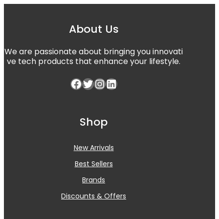
About Us
We are passionate about bringing you innovati
ve tech products that enhance your lifestyle.
Facebook
Twitter
Instagram
LinkedIn
Shop
New Arrivals
Best Sellers
Brands
Discounts & Offers