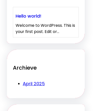
Hello world!
Welcome to WordPress. This is
your first post. Edit or…
Archieve
April 2025