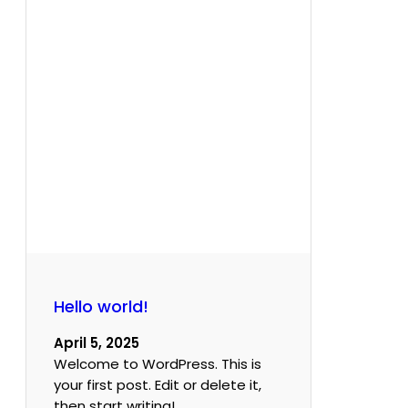
Hello world!
April 5, 2025
Welcome to WordPress. This is
your first post. Edit or delete it,
then start writing!