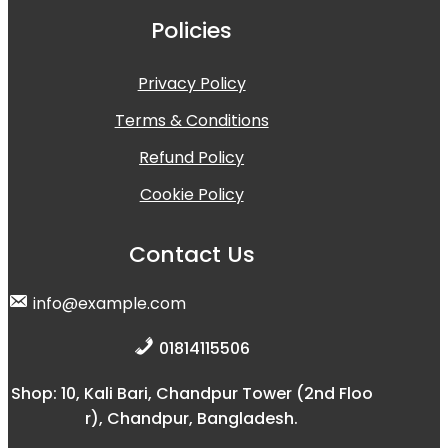
Policies
Privacy Policy
Terms & Conditions
Refund Policy
Cookie Policy
Contact Us
info@example.com
01814115506
Shop: 10, Kali Bari, Chandpur Tower (2nd Floo
r), Chandpur, Bangladesh.