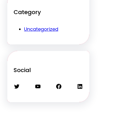
Category
Uncategorized
Social
Twitter
YouTube
Facebook
LinkedIn